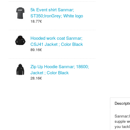
5k Event shirt Sanmar;
ST350;IronGrey; White logo
18.77€
Hooded work coat Sanmar;
CSJ41 Jacket ; Color Black
89.16€
Zip Up Hoodie Sanmar; 18600;
Jacket ; Color Black
28.16€
Descripti
Sanmar;C
supple wo
you tackl