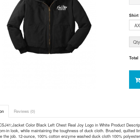
Shirt
Qty
Total
on
Reviews (0)
SJ41;Jacket Color Black Left Chest Real Joy Logo in White Product Descrip
rn-in look, while maintaining the toughness of duck cloth. Brushed, quilted 
e the job. 12-ounce, 100% cotton enzyme washed duck cloth 100% polyester bl