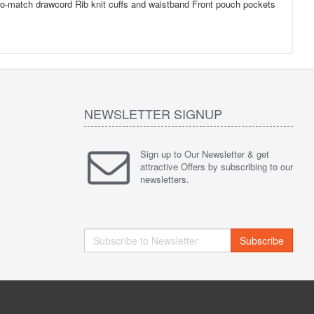
d-to-match drawcord Rib knit cuffs and waistband Front pouch pockets
NEWSLETTER SIGNUP
Sign up to Our Newsletter & get
attractive Offers by subscribing to our
newsletters.
Subscribe