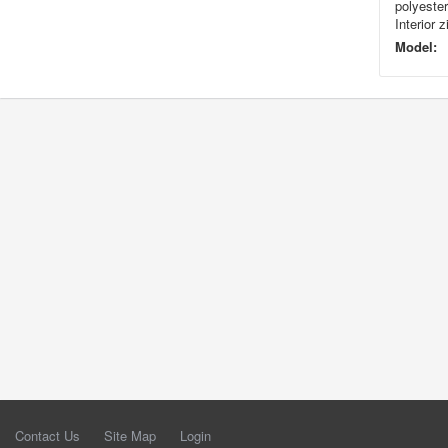
polyester
Interior 
Model:
Contact Us
Site Map
Login