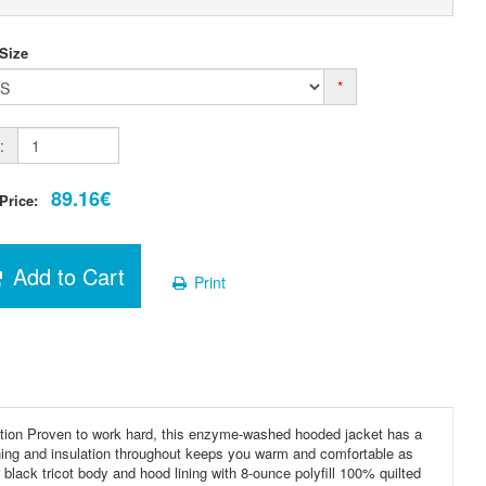
 Size
*
:
89.16€
 Price:
Add to Cart
Print
tion Proven to work hard, this enzyme-washed hooded jacket has a
lining and insulation throughout keeps you warm and comfortable as
ack tricot body and hood lining with 8-ounce polyfill 100% quilted