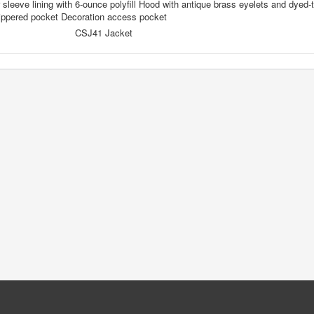
 sleeve lining with 6-ounce polyfill Hood with antique brass eyelets and dye
zippered pocket Decoration access pocket
CSJ41 Jacket