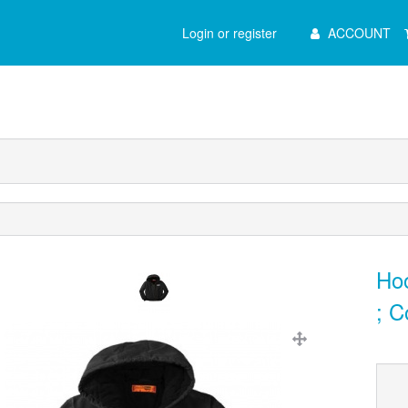
Main
Login or register
ACCOUNT
Menu
Ho
; C