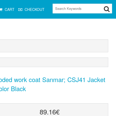
CART
CHECKOUT
oded work coat Sanmar; CSJ41 Jacket
olor Black
89.16€