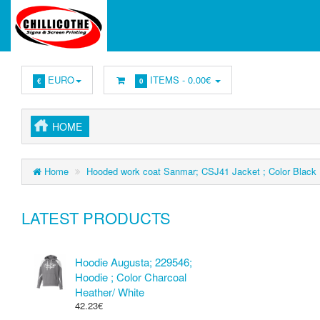
EURO
ITEMS -
0.00€
€
0
HOME
Home
Hooded work coat Sanmar; CSJ41 Jacket ; Color Black
LATEST PRODUCTS
Hoodie Augusta; 229546;
Hoodie ; Color Charcoal
Heather/ White
42.23€